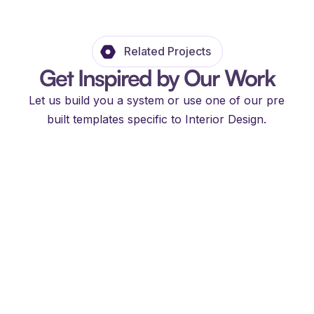
Related Projects
Get Inspired by Our Work
Let us build you a system or use one of our pre
built templates specific to Interior Design.