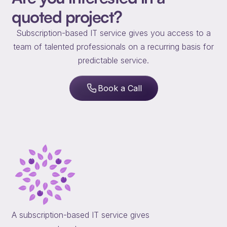
quoted project?
Subscription-based IT service gives you access to a
team of talented professionals on a recurring basis for
predictable service.
Book a Call
A subscription-based IT service gives