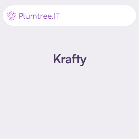
Krafty