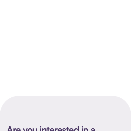
Case
Branding
Are you interested in a