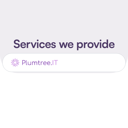
Services we provide
Product Design