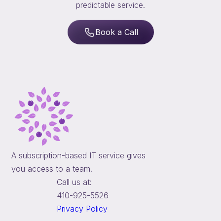
predictable service.
Book a Call
A subscription-based IT service gives
you access to a team.
Call us at:
410-925-5526
Privacy Policy