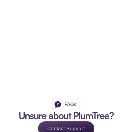
FAQs
Unsure about PlumTree?
Contact Support