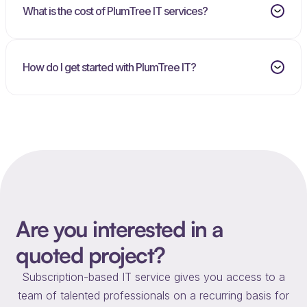
What is the cost of PlumTree IT services?
How do I get started with PlumTree IT?
Are you interested in a
quoted project?
Subscription-based IT service gives you access to a
team of talented professionals on a recurring basis for