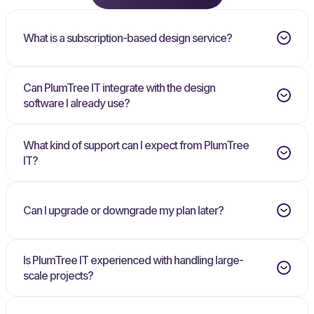
What is a subscription-based design service?
Can PlumTree IT integrate with the design
software I already use?
What kind of support can I expect from PlumTree
IT?
Can I upgrade or downgrade my plan later?
Is PlumTree IT experienced with handling large-
scale projects?