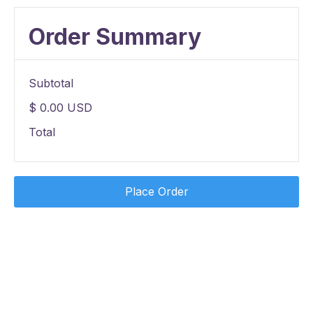
Order Summary
Subtotal
$ 0.00 USD
Total
Place Order