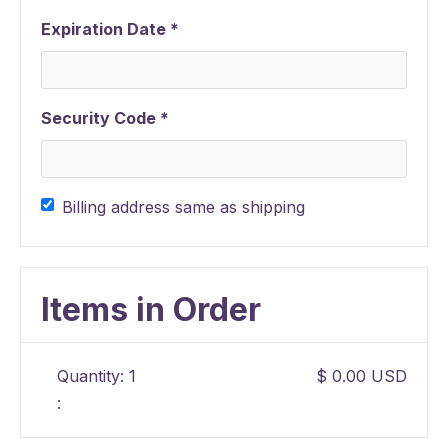
Expiration Date *
Security Code *
Billing address same as shipping
Items in Order
Quantity: 
1
$ 0.00 USD
: