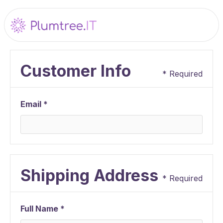
Customer Info
* Required
Email *
Shipping Address
* Required
Full Name *