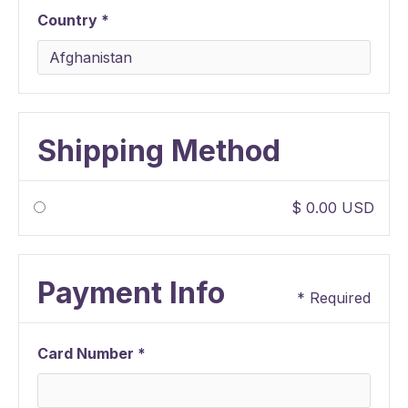
Country *
Shipping Method
$ 0.00 USD
Payment Info
* Required
Card Number *