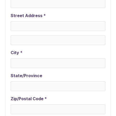
Street Address *
City *
State/Province
Zip/Postal Code *